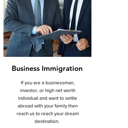
Business Immigration
If you are a businessman,
investor, or high net worth
individual and want to settle
abroad with your family then
reach us to reach your dream
destination.