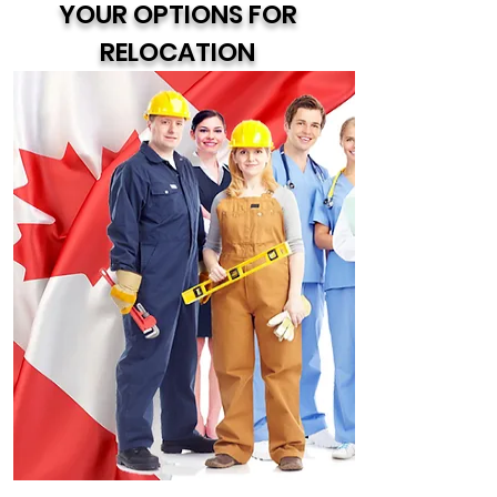
YOUR OPTIONS FOR
RELOCATION