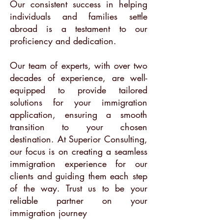
Our consistent success in helping
individuals and families settle
abroad is a testament to our
proficiency and dedication.
Our team of experts, with over two
decades of experience, are well-
equipped to provide tailored
solutions for your immigration
application, ensuring a smooth
transition to your chosen
destination. At Superior Consulting,
our focus is on creating a seamless
immigration experience for our
clients and guiding them each step
of the way. Trust us to be your
reliable partner on your
immigration journey