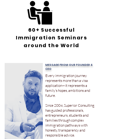
60+ Successful
Immigration Seminars
around the World
MESSAGE FROM OUR FOUNDER &
CEO
Every immigration journey
represents more than a visa
application—it represents a
family’s hopes, ambitions and
future.
Since 2004, Superior Consulting
has guided professionals,
entrepreneurs, students and
families through complex
immigration pathways with
honesty, transparency and
responsible advice.