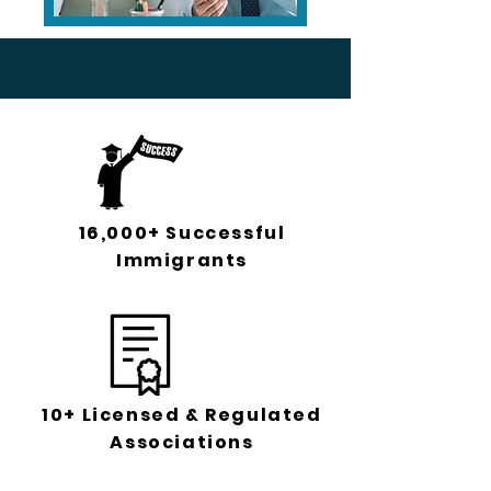
16,000+ Successful
Immigrants
10+ Licensed & Regulated
Associations