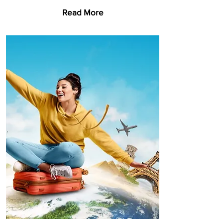
Read More