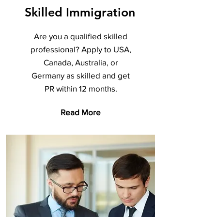
Skilled Immigration
Are you a qualified skilled
professional? Apply to USA,
Canada, Australia, or
Germany as skilled and get
PR within 12 months.
Read More