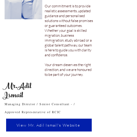
Our commitment is to provide
realistic assessments, updated
guidance and personalised
solutions without false promises
or guaranteed outcomes.
Whether your goal is skilled
migration, business
immigration, study abroad or a
global talent pathway, our team
is here to guide you with clarity
and confidence.
Your dream deserves the right
direction, and we are honoured
to be part of your journey.
Mr.Adil
Ismail
Managing Director / Senior Consultant - /
Approved Representative of RCIC
View Mr. Adil Ismail's Website