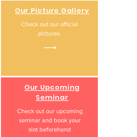
Our Picture Gallery
Check out our official
pictures.
Our Upcoming
Seminar
Check out our upcoming
seminar and book your
slot beforehand