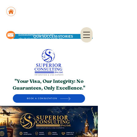
Suite No. 205, 206 & 210, Kashif Center, Shahra-
e-Faisal, Karachi - PK
Suite No. 504, 5th Floor, Dubai National Insurance
Building, Deira, Dubai - UAE
info@superior.com.pk,
OUR SUCCESS STORIES
abubakar@superior.com.pk
"Your Visa, Our Integrity: No
Guarantees, Only Excellence."
BOOK A CONSULTATION