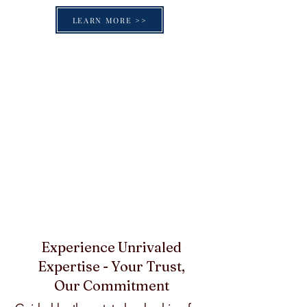
LEARN MORE >>
Experience Unrivaled
Expertise - Your Trust,
Our Commitment