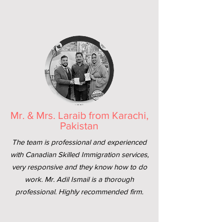
Mr. & Mrs. Laraib from Karachi,
Pakistan
The team is professional and experienced
with Canadian Skilled Immigration services,
very responsive and they know how to do
work. Mr. Adil Ismail is a thorough
professional. Highly recommended firm.