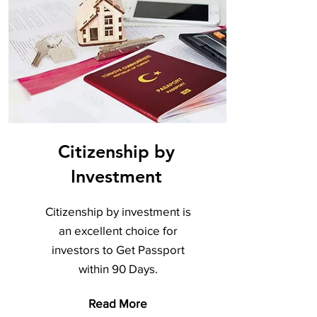
Citizenship by
Investment
Citizenship by investment is
an excellent choice for
investors to Get Passport
within 90 Days.
Read More