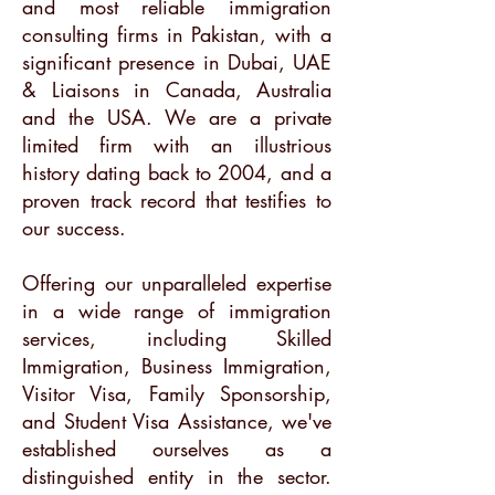
and most reliable immigration
consulting firms in Pakistan, with a
significant presence in Dubai, UAE
& Liaisons in Canada, Australia
and the USA. We are a private
limited firm with an illustrious
history dating back to 2004, and a
proven track record that testifies to
our success.
Offering our unparalleled expertise
in a wide range of immigration
services, including Skilled
Immigration, Business Immigration,
Visitor Visa, Family Sponsorship,
and Student Visa Assistance, we've
established ourselves as a
distinguished entity in the sector.