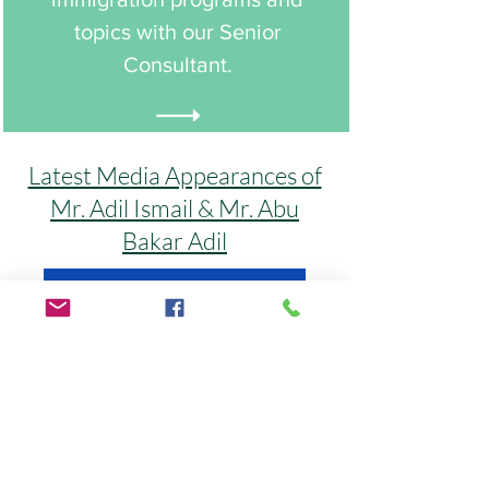
topics with our Senior
Consultant.
Latest Media Appearances of
Mr. Adil Ismail & Mr. Abu
Bakar Adil
Click Here to Watch More Interviews