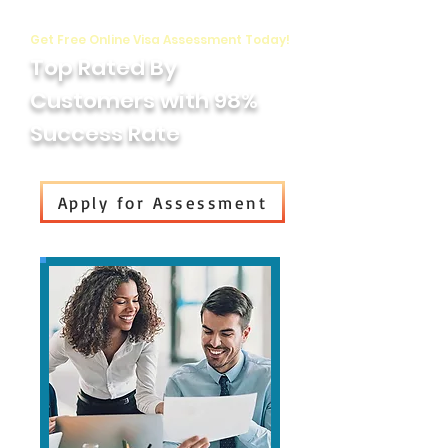
Get Free Online Visa Assessment Today!
Top Rated By
Customers with 98%
Success Rate
Apply for Assessment