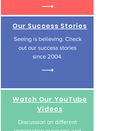
Our Success Stories
Seeing is believing. Check
out our success stories
since 2004.
Watch Our YouTube
Videos
Discussion on different
immigration programs and