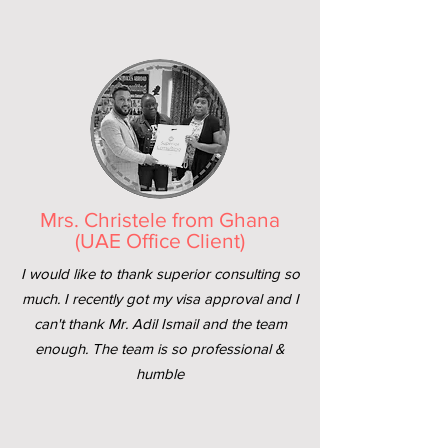
Mrs. Christele from Ghana
(UAE Office Client)
I would like to thank superior consulting so
much. I recently got my visa approval and I
can't thank Mr. Adil Ismail and the team
enough. The team is so professional &
humble