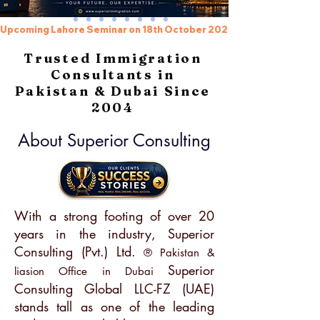
Upcoming Lahore Seminar on 18th October 2026, Register beforeh
Trusted Immigration
Consultants in
Pakistan & Dubai Since
2004
About Superior Consulting
With a strong footing of over 20
years in the industry, Superior
Consulting (Pvt.) Ltd.
® Pakistan &
Superior
liasion Office in Dubai
Consulting Global LLC-FZ (UAE)
stands tall as one of the leading