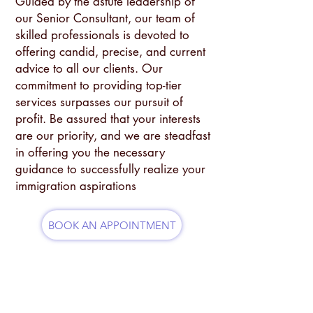
Guided by the astute leadership of
our Senior Consultant, our team of
skilled professionals is devoted to
offering candid, precise, and current
advice to all our clients. Our
commitment to providing top-tier
services surpasses our pursuit of
profit. Be assured that your interests
are our priority, and we are steadfast
in offering you the necessary
guidance to successfully realize your
immigration aspirations
BOOK AN APPOINTMENT