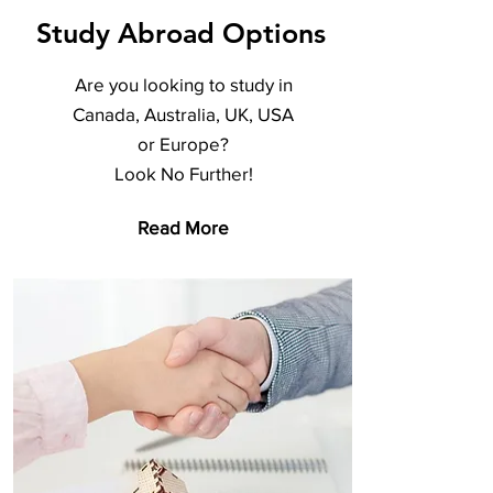
Study Abroad Options
Are you looking to study in
Canada, Australia, UK, USA
or Europe?
Look No Further!
Read More