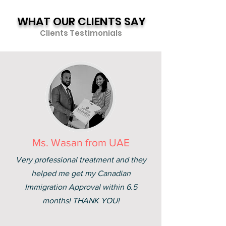
WHAT OUR CLIENTS SAY
Clients Testimonials
Ms. Wasan from UAE
Very professional treatment and they
helped me get my Canadian
Immigration Approval within 6.5
months! THANK YOU!