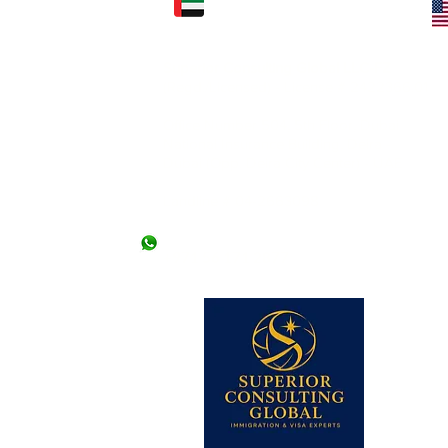
FICE: (KARACHI)
UAE OFFICE: (DUBAI)
Superior Consulting Global LLC-FZ
) Ltd.
(Regd./Licensed) - License # 2422366.01
2nd Floor, Kashif
l Mehran, Shahra e
Office Number 504, 5th Floor, Dubai
National Insurance Building, Deira -
Dubai (Opp. Deira City Center) - UAE
llowed without an
 offices. *Friday
Landline # 04-2663098
+971 50 9476307
+971 56 171 2877
 lines)
62 (2 lines)
dy Visa)
345-2206613
 Visa)