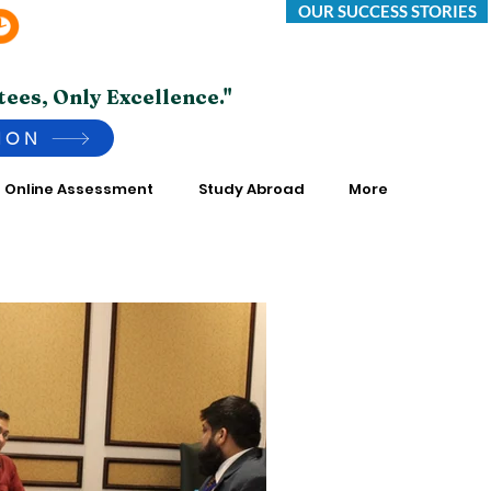
OUR SUCCESS STORIES
Saturday -Thursday 10:00 AM to 7:00 PM
*Friday Closed.
tees, Only Excellence."
ION
Online Assessment
Study Abroad
More