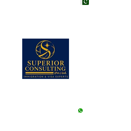
PAKISTAN HEAD OF
Superior Consulting (Pvt
Office #205, 206 & 210, 
Centre, Adjacent to Hote
Faisal, Karachi, Pakistan.
Note: Walk-ins are not a
appointment in any of our
Closed.
UAN# (021) 111-002-345,
+92-21-35658107 to 09 (3
+92-21-35657361, 356573
+92--21 35640415 (Stu
+92-334-3522967, +92-
+92-326-8122820 (Study