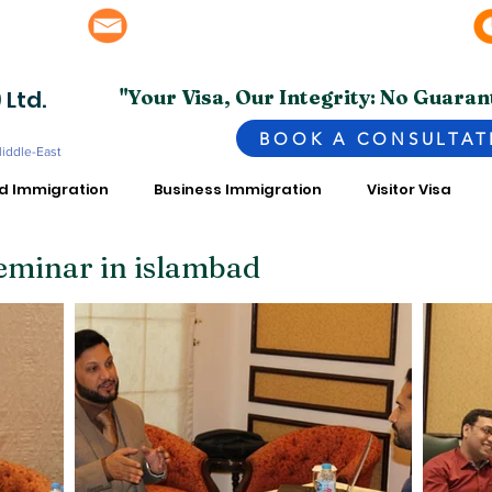
info@superior.com.pk, abubakar@superior.com.pk
bai - UAE
 Ltd.
"Your Visa, Our Integrity: No Guaran
BOOK A CONSULTAT
Middle-East
ed Immigration
Business Immigration
Visitor Visa
eminar in islambad