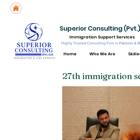
Suite No. 205, 206 & 210, Kashif Center, Shahra-e-Faisal, Karachi - PK
Suite No. 504, 5th Floor, Dubai National Insurance Building, Deira, Du
Superior Consulting (Pvt.)
Immigration Support Services
Highly Trusted Consulting Firm in Pakistan & 
Home
Who We Are
Skill
27th immigration s