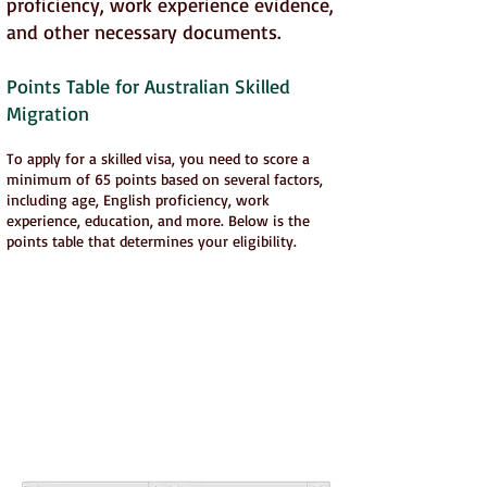
proficiency, work experience evidence,
and other necessary documents.
Points Table for Australian Skilled
Migration
To apply for a skilled visa, you need to score a
minimum of 65 points based on several factors,
including age, English proficiency, work
experience, education, and more. Below is the
points table that determines your eligibility.