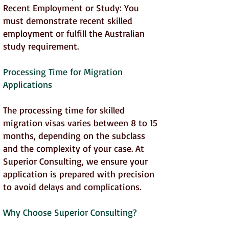
Recent Employment or Study: You
must demonstrate recent skilled
employment or fulfill the Australian
study requirement.
Processing Time for Migration
Applications
The processing time for skilled
migration visas varies between 8 to 15
months, depending on the subclass
and the complexity of your case. At
Superior Consulting, we ensure your
application is prepared with precision
to avoid delays and complications.
Why Choose Superior Consulting?