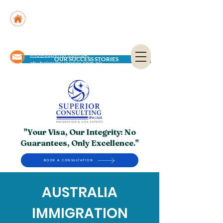
Suite No. 205, 206 & 210, Kashif Center, Shahra-
e-Faisal, Karachi - PK
Suite No. 504, 5th Floor, Dubai National Insurance
Building, Deira, Dubai - UAE
info@superior.com.pk,
OUR SUCCESS STORIES
abubakar@superior.com.pk
"Your Visa, Our Integrity: No
Guarantees, Only Excellence."
BOOK A CONSULTATION
AUSTRALIA
IMMIGRATION