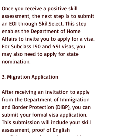
Once you receive a positive skill
assessment, the next step is to submit
an EOI through SkillSelect. This step
enables the Department of Home
Affairs to invite you to apply for a visa.
For Subclass 190 and 491 visas, you
may also need to apply for state
nomination.
3. Migration Application
After receiving an invitation to apply
from the Department of Immigration
and Border Protection (DIBP), you can
submit your formal visa application.
This submission will include your skill
assessment, proof of English