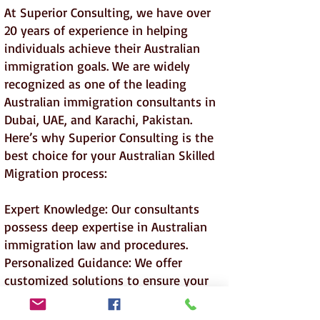
At Superior Consulting, we have over
20 years of experience in helping
individuals achieve their Australian
immigration goals. We are widely
recognized as one of the leading
Australian immigration consultants in
Dubai, UAE, and Karachi, Pakistan.
Here’s why Superior Consulting is the
best choice for your Australian Skilled
Migration process:
Expert Knowledge: Our consultants
possess deep expertise in Australian
immigration law and procedures.
Personalized Guidance: We offer
customized solutions to ensure your
application meets all eligibility criteria.
Proven Track Record: Our success rate