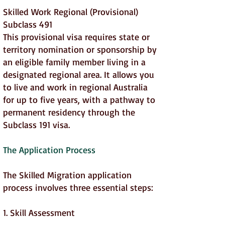
Skilled Work Regional (Provisional)
Subclass 491
This provisional visa requires state or
territory nomination or sponsorship by
an eligible family member living in a
designated regional area. It allows you
to live and work in regional Australia
for up to five years, with a pathway to
permanent residency through the
Subclass 191 visa.
The Application Process
The Skilled Migration application
process involves three essential steps:
1. Skill Assessment