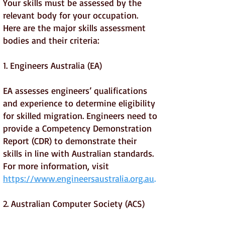
Your skills must be assessed by the
relevant body for your occupation.
Here are the major skills assessment
bodies and their criteria:
1. Engineers Australia (EA)
EA assesses engineers’ qualifications
and experience to determine eligibility
for skilled migration. Engineers need to
provide a Competency Demonstration
Report (CDR) to demonstrate their
skills in line with Australian standards.
For more information, visit
https://www.engineersaustralia.org.au
.
2. Australian Computer Society (ACS)