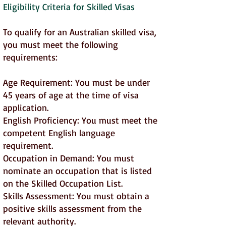
Eligibility Criteria for Skilled Visas
To qualify for an Australian skilled visa,
you must meet the following
requirements:
Age Requirement: You must be under
45 years of age at the time of visa
application.
English Proficiency: You must meet the
competent English language
requirement.
Occupation in Demand: You must
nominate an occupation that is listed
on the Skilled Occupation List.
Skills Assessment: You must obtain a
positive skills assessment from the
relevant authority.