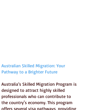
Australian Skilled Migration: Your
Pathway to a Brighter Future
Australia’s Skilled Migration Program is
designed to attract highly skilled
professionals who can contribute to
the country's economy. This program
offers several visa pathways, providing