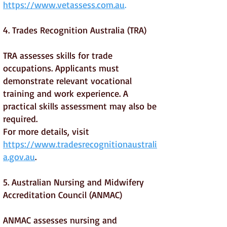
https://www.vetassess.com.au
.
4. Trades Recognition Australia (TRA)
TRA assesses skills for trade
occupations. Applicants must
demonstrate relevant vocational
training and work experience. A
practical skills assessment may also be
required.
For more details, visit
https://www.tradesrecognitionaustrali
a.gov.au
.
5. Australian Nursing and Midwifery
Accreditation Council (ANMAC)
ANMAC assesses nursing and