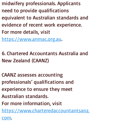
midwifery professionals. Applicants
need to provide qualifications
equivalent to Australian standards and
evidence of recent work experience.
For more details, visit
https://www.anmac.org.au
.
6. Chartered Accountants Australia and
New Zealand (CAANZ)
CAANZ assesses accounting
professionals’ qualifications and
experience to ensure they meet
Australian standards.
For more information, visit
https://www.charteredaccountantsanz.
com
.