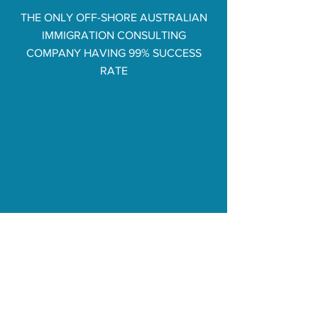
THE ONLY OFF-SHORE AUSTRALIAN
IMMIGRATION CONSULTING
COMPANY HAVING 99% SUCCESS
RATE