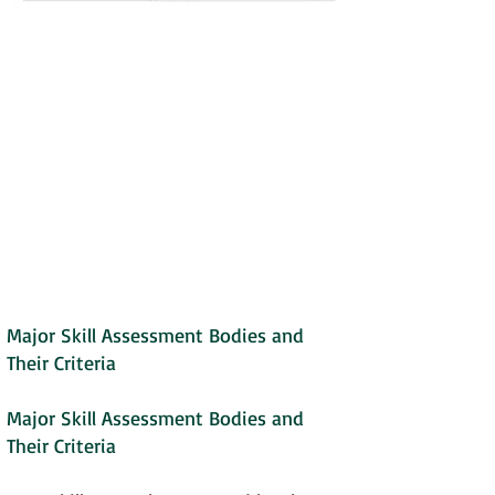
Major Skill Assessment Bodies and
Their Criteria
Major Skill Assessment Bodies and
Their Criteria