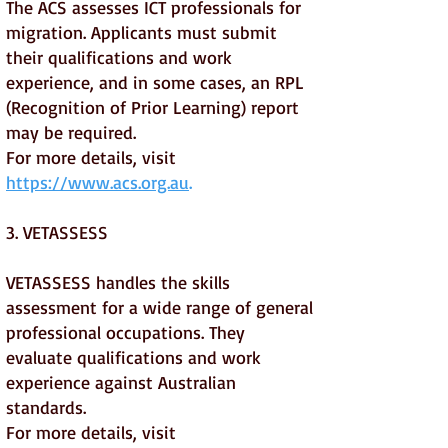
The ACS assesses ICT professionals for
migration. Applicants must submit
their qualifications and work
experience, and in some cases, an RPL
(Recognition of Prior Learning) report
may be required.
For more details, visit
https://www.acs.org.au
.
3. VETASSESS
VETASSESS handles the skills
assessment for a wide range of general
professional occupations. They
evaluate qualifications and work
experience against Australian
standards.
For more details, visit