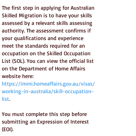
The first step in applying for Australian
Skilled Migration is to have your skills
assessed by a relevant skills assessing
authority. The assessment confirms if
your qualifications and experience
meet the standards required for an
occupation on the Skilled Occupation
List (SOL). You can view the official list
on the Department of Home Affairs
website here:
https://immi.homeaffairs.gov.au/visas/
working-in-australia/skill-occupation-
list
.
You must complete this step before
submitting an Expression of Interest
(EOI).