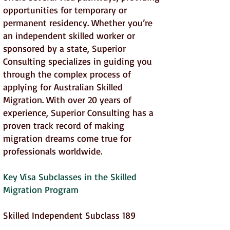
opportunities for temporary or
permanent residency. Whether you’re
an independent skilled worker or
sponsored by a state, Superior
Consulting specializes in guiding you
through the complex process of
applying for Australian Skilled
Migration. With over 20 years of
experience, Superior Consulting has a
proven track record of making
migration dreams come true for
professionals worldwide.
Key Visa Subclasses in the Skilled
Migration Program
Skilled Independent Subclass 189