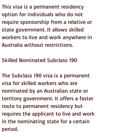
This visa is a permanent residency
option for individuals who do not
require sponsorship from a relative or
state government. It allows skilled
workers to live and work anywhere in
Australia without restrictions.
Skilled Nominated Subclass 190
The Subclass 190 visa is a permanent
visa for skilled workers who are
nominated by an Australian state or
territory government. It offers a faster
route to permanent residency but
requires the applicant to live and work
in the nominating state for a certain
period.