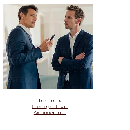
Business
Immigration
Assessment