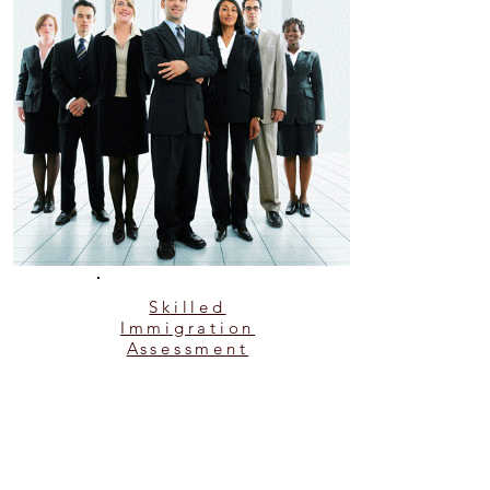
Skilled
Immigration
Assessment