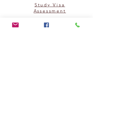
Study Visa
Assessment
PAKISTAN HEAD OFFICE: (KARACHI)
Superior Consulting (Pvt) Ltd.
Office #205, 206 & 210, 2nd Floor, Kashif Centre,
Adjacent to Hotel Mehran, Shahra e Faisal, Karachi,
Pakistan.
Note: Walk-ins are not allowed without an appointment
in any of our offices. *Friday Closed.
UAN#
(021) 111-002-345
,