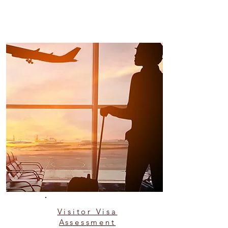
Visitor Visa
Assessment