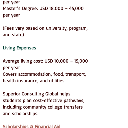
per year
Master’s Degree: USD 18,000 – 45,000
per year
(Fees vary based on university, program,
and state)
Living Expenses
Average living cost: USD 10,000 – 15,000
per year
Covers accommodation, food, transport,
health insurance, and utilities
Superior Consulting Global helps
students plan cost-effective pathways,
including community college transfers
and scholarships.
Scholarships & Financial Aid