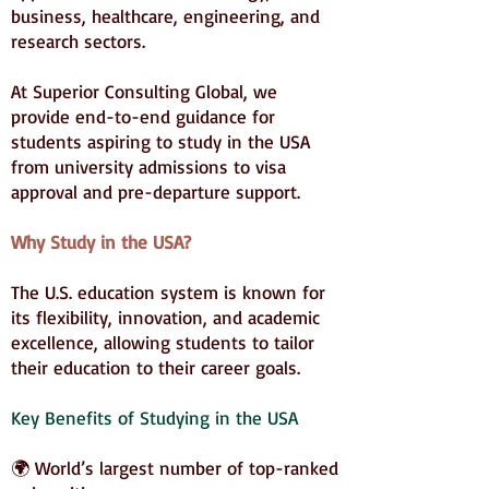
business, healthcare, engineering, and
research sectors.
At Superior Consulting Global, we
provide end-to-end guidance for
students aspiring to study in the USA
from university admissions to visa
approval and pre-departure support.
Why Study in the USA?
The U.S. education system is known for
its flexibility, innovation, and academic
excellence, allowing students to tailor
their education to their career goals.
Key Benefits of Studying in the USA
🌍 World’s largest number of top-ranked