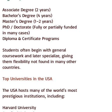
Associate Degree (2 years)
Bachelor’s Degree (4 years)
Master’s Degree (1–2 years)
PhD / Doctorate (Fully or partially funded
in many cases)
Diploma & Certificate Programs
Students often begin with general
coursework and later specialize, giving
them flexibility not found in many other
countries.
Top Universities in the USA
The USA hosts many of the world’s most
prestigious institutions, including:
Harvard University