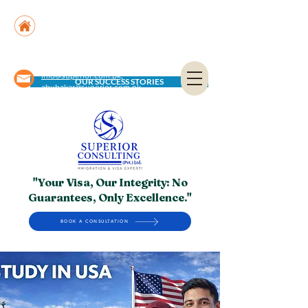
Suite No. 205, 206 & 210, Kashif Center, Shahra-
e-Faisal, Karachi - PK
Suite No. 504, 5th Floor, Dubai National Insurance
Building, Deira, Dubai - UAE
info@superior.com.pk,
OUR SUCCESS STORIES
abubakar@superior.com.pk
"Your Visa, Our Integrity: No
Guarantees, Only Excellence."
BOOK A CONSULTATION