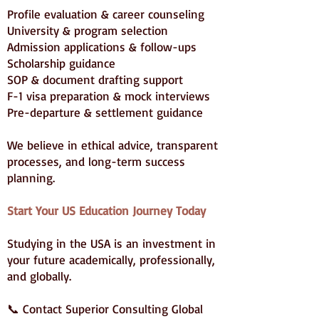
Profile evaluation & career counseling
University & program selection
Admission applications & follow-ups
Scholarship guidance
SOP & document drafting support
F-1 visa preparation & mock interviews
Pre-departure & settlement guidance
We believe in ethical advice, transparent
processes, and long-term success
planning.
Start Your US Education Journey Today
Studying in the USA is an investment in
your future academically, professionally,
and globally.
📞 Contact Superior Consulting Global