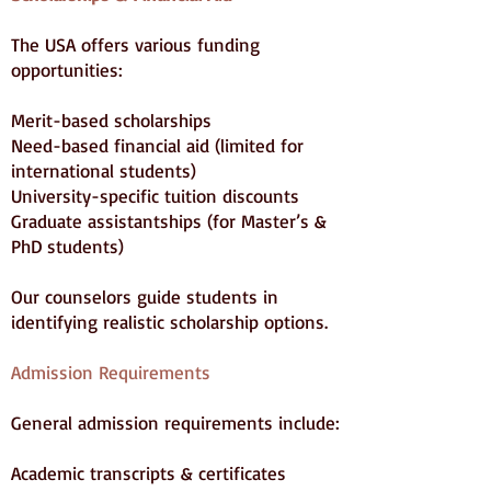
The USA offers various funding
opportunities:
Merit-based scholarships
Need-based financial aid (limited for
international students)
University-specific tuition discounts
Graduate assistantships (for Master’s &
PhD students)
Our counselors guide students in
identifying realistic scholarship options.
Admission Requirements
General admission requirements include:
Academic transcripts & certificates