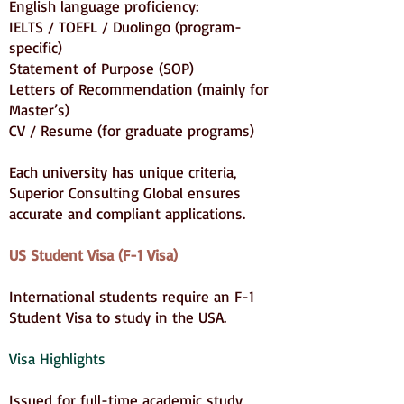
English language proficiency:
IELTS / TOEFL / Duolingo (program-
specific)
Statement of Purpose (SOP)
Letters of Recommendation (mainly for
Master’s)
CV / Resume (for graduate programs)
Each university has unique criteria,
Superior Consulting Global ensures
accurate and compliant applications.
US Student Visa (F-1 Visa)
International students require an F-1
Student Visa to study in the USA.
Visa Highlights
Issued for full-time academic study