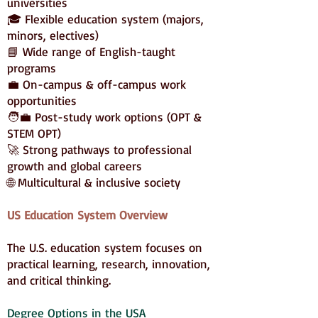
universities
🎓 Flexible education system (majors,
minors, electives)
📘 Wide range of English-taught
programs
💼 On-campus & off-campus work
opportunities
🧑‍💼 Post-study work options (OPT &
STEM OPT)
🚀 Strong pathways to professional
growth and global careers
🌐 Multicultural & inclusive society
US Education System Overview
The U.S. education system focuses on
practical learning, research, innovation,
and critical thinking.
Degree Options in the USA