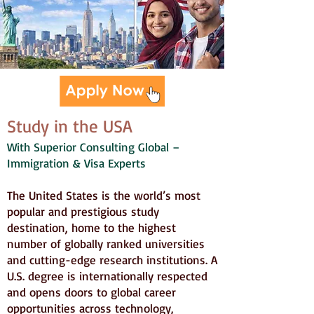
Study in the USA
With Superior Consulting Global –
Immigration & Visa Experts
The United States is the world’s most
popular and prestigious study
destination, home to the highest
number of globally ranked universities
and cutting-edge research institutions. A
U.S. degree is internationally respected
and opens doors to global career
opportunities across technology,