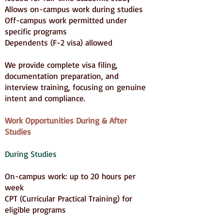
Allows on-campus work during studies
Off-campus work permitted under
specific programs
Dependents (F-2 visa) allowed
We provide complete visa filing,
documentation preparation, and
interview training, focusing on genuine
intent and compliance.
Work Opportunities During & After
Studies
During Studies
On-campus work: up to 20 hours per
week
CPT (Curricular Practical Training) for
eligible programs