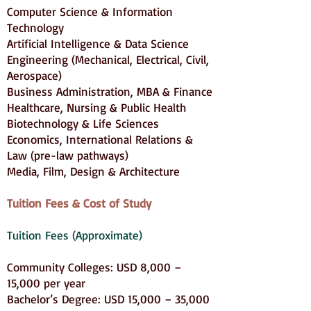
Computer Science & Information
Technology
Artificial Intelligence & Data Science
Engineering (Mechanical, Electrical, Civil,
Aerospace)
Business Administration, MBA & Finance
Healthcare, Nursing & Public Health
Biotechnology & Life Sciences
Economics, International Relations &
Law (pre-law pathways)
Media, Film, Design & Architecture
Tuition Fees & Cost of Study
Tuition Fees (Approximate)
Community Colleges: USD 8,000 –
15,000 per year
Bachelor’s Degree: USD 15,000 – 35,000