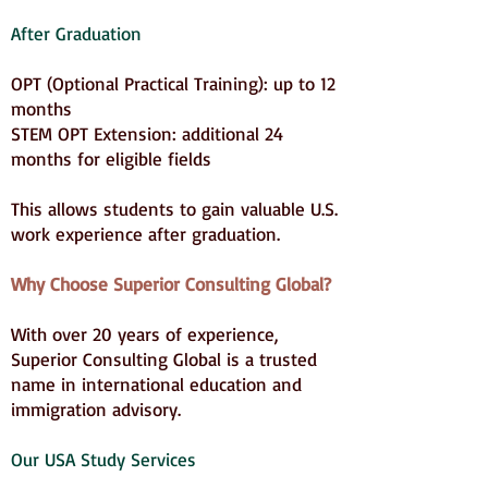
After Graduation
OPT (Optional Practical Training): up to 12
months
STEM OPT Extension: additional 24
months for eligible fields
This allows students to gain valuable U.S.
work experience after graduation.
Why Choose Superior Consulting Global?
With over 20 years of experience,
Superior Consulting Global is a trusted
name in international education and
immigration advisory.
Our USA Study Services