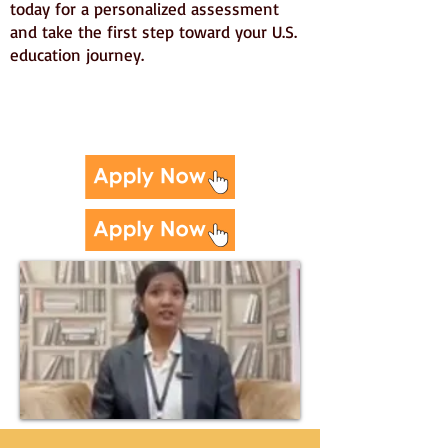
today for a personalized assessment
and take the first step toward your U.S.
education journey.