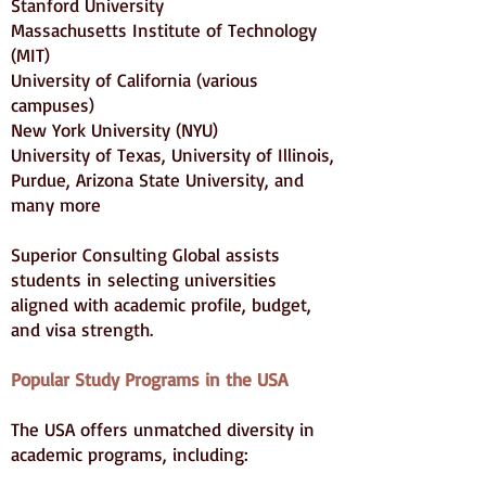
Stanford University
Massachusetts Institute of Technology
(MIT)
University of California (various
campuses)
New York University (NYU)
University of Texas, University of Illinois,
Purdue, Arizona State University, and
many more
Superior Consulting Global assists
students in selecting universities
aligned with academic profile, budget,
and visa strength.
Popular Study Programs in the USA
The USA offers unmatched diversity in
academic programs, including: